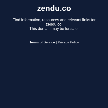
zendu.co
Find information, resources and relevant links for
zendu.co.
This domain may be for sale.
Terms of Service
|
Privacy Policy